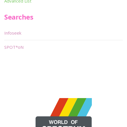
Advanced List
Searches
Infoseek
SPOT*oN