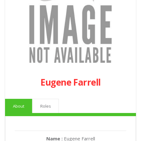
Eugene Farrell
About
Roles
Name :
Eugene Farrell