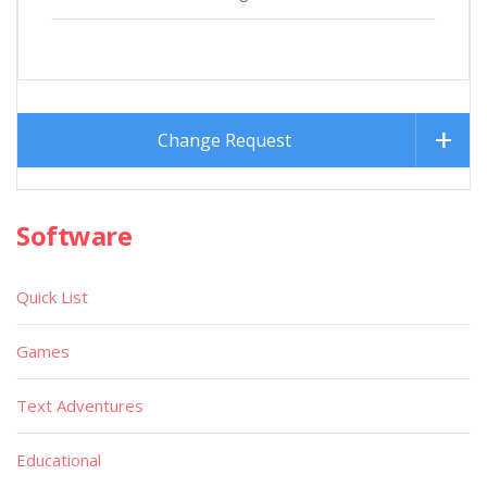
Change Request
Software
Quick List
Games
Text Adventures
Educational