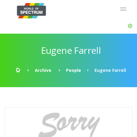
Eugene Farrell
Archive
People
Eugene Farrell