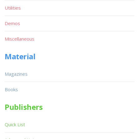
Utilities
Demos
Miscellaneous
Material
Magazines
Books
Publishers
Quick List