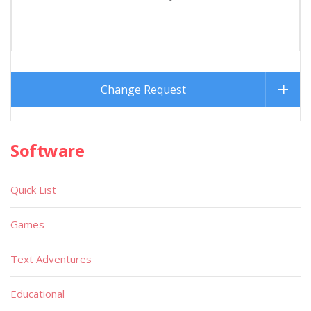
Change Request
Software
Quick List
Games
Text Adventures
Educational