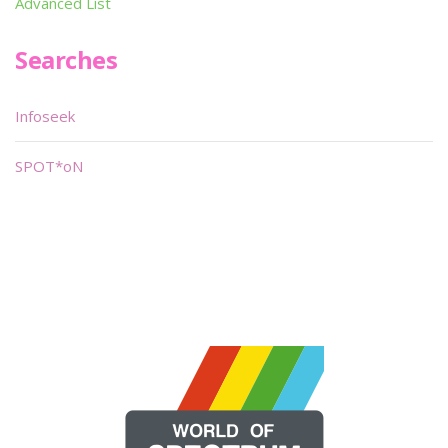
Advanced List
Searches
Infoseek
SPOT*oN