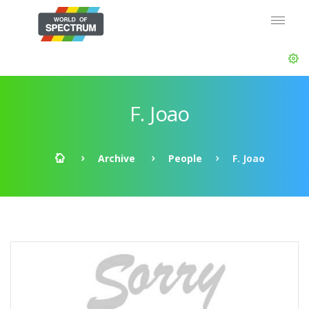
F. Joao
Archive
People
F. Joao