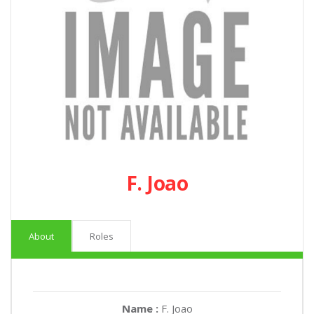
F. Joao
About
Roles
Name :
F. Joao