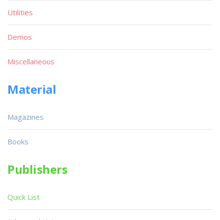
Utilities
Demos
Miscellaneous
Material
Magazines
Books
Publishers
Quick List