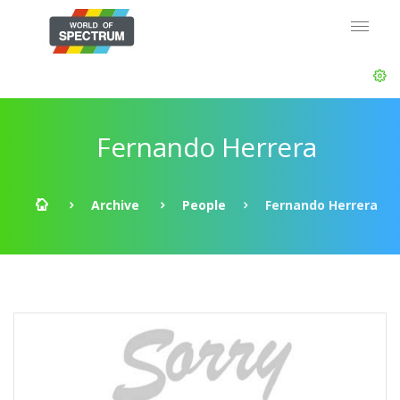
Fernando Herrera
Archive
People
Fernando Herrera