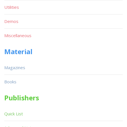
Utilities
Demos
Miscellaneous
Material
Magazines
Books
Publishers
Quick List