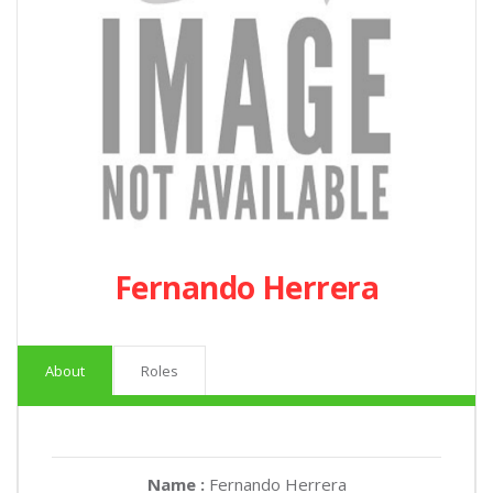
Fernando Herrera
About
Roles
Name :
Fernando Herrera