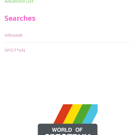
Advanced List
Searches
Infoseek
SPOT*oN