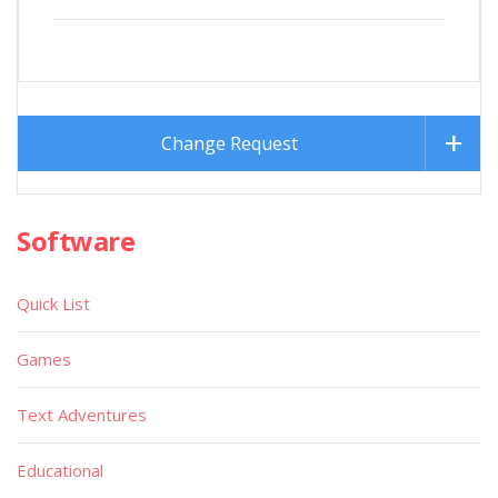
Change Request
Software
Quick List
Games
Text Adventures
Educational