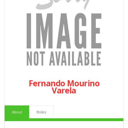
Fernando Mourino
Varela
About
Roles