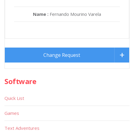
Name :
Fernando Mourino Varela
Change Request
Software
Quick List
Games
Text Adventures