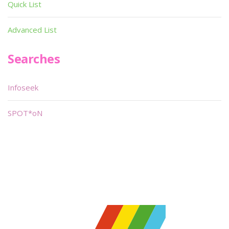
Quick List
Advanced List
Searches
Infoseek
SPOT*oN