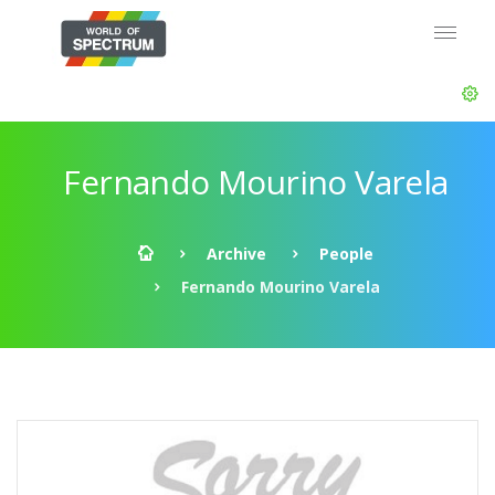
Fernando Mourino Varela
Archive
People
Fernando Mourino Varela