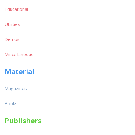
Educational
Utilities
Demos
Miscellaneous
Material
Magazines
Books
Publishers