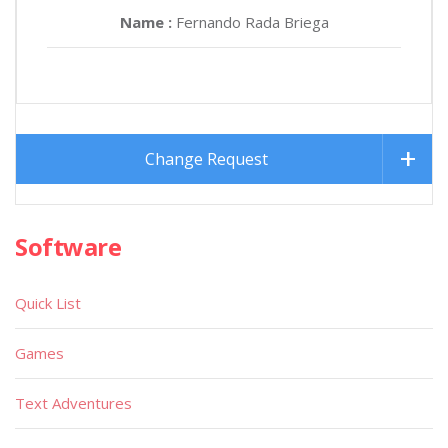
Name :
Fernando Rada Briega
Change Request
Software
Quick List
Games
Text Adventures