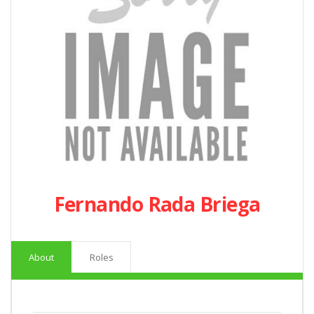
Fernando Rada Briega
About
Roles