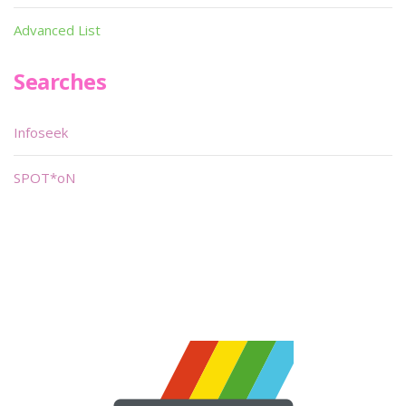
Advanced List
Searches
Infoseek
SPOT*oN