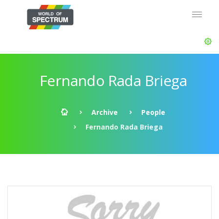
Fernando Rada Briega
Archive
People
Fernando Rada Briega