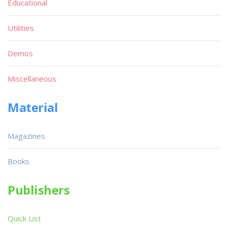
Educational
Utilities
Demos
Miscellaneous
Material
Magazines
Books
Publishers
Quick List