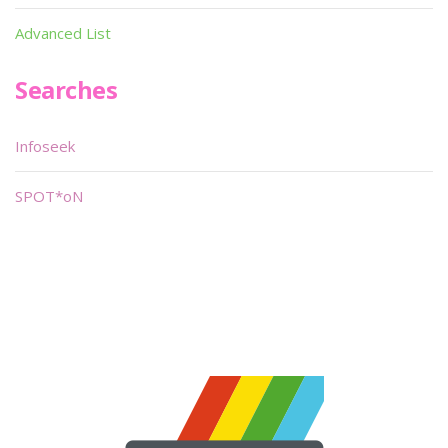
Advanced List
Searches
Infoseek
SPOT*oN