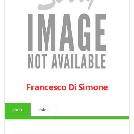
Francesco Di Simone
About
Roles