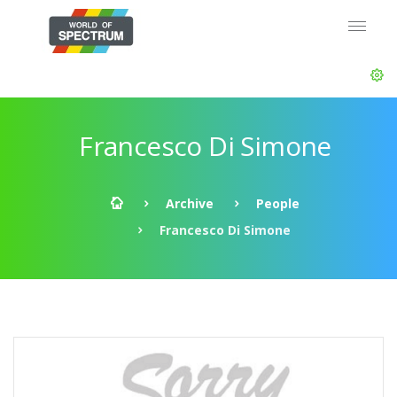
Francesco Di Simone
Archive
People
Francesco Di Simone