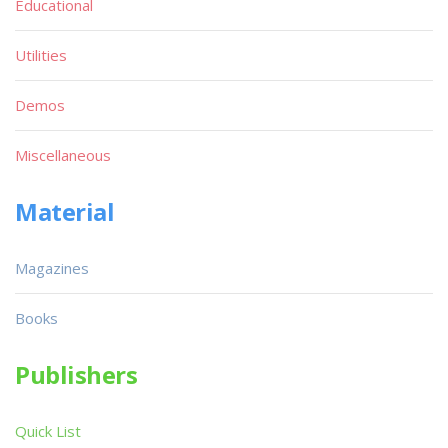
Educational
Utilities
Demos
Miscellaneous
Material
Magazines
Books
Publishers
Quick List