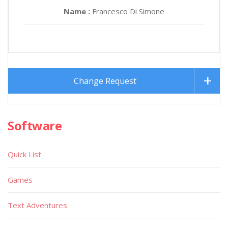
Name :
Francesco Di Simone
Change Request
Software
Quick List
Games
Text Adventures