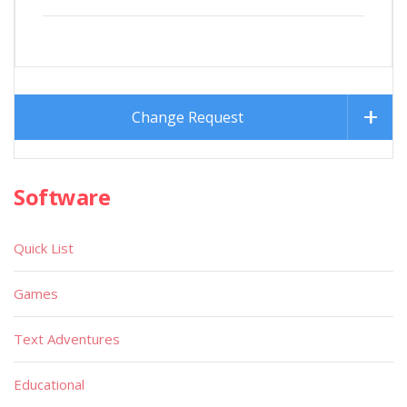
Change Request
Software
Quick List
Games
Text Adventures
Educational