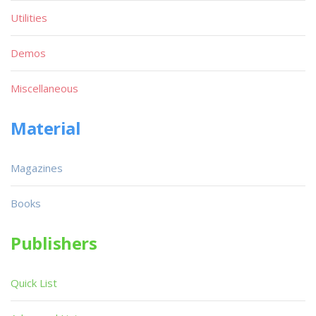
Utilities
Demos
Miscellaneous
Material
Magazines
Books
Publishers
Quick List