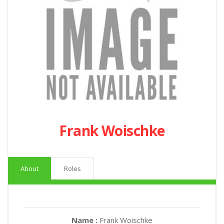
Frank Woischke
About
Roles
Name :
Frank Woischke