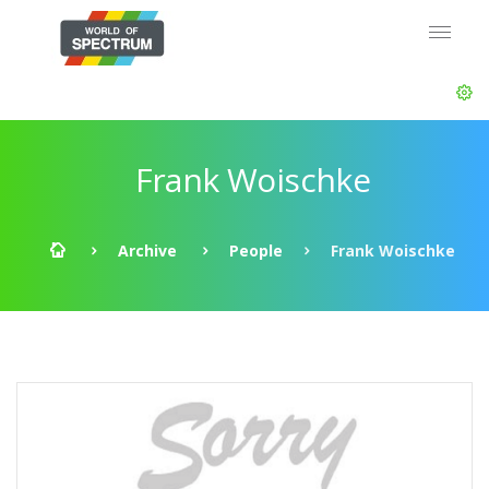
Frank Woischke
Archive
People
Frank Woischke