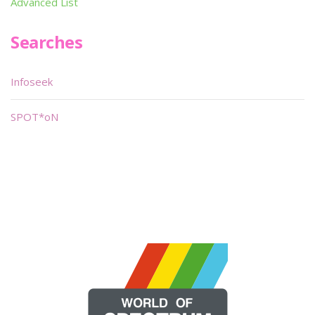
Advanced List
Searches
Infoseek
SPOT*oN