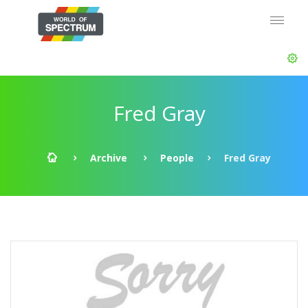
Fred Gray
Archive
People
Fred Gray