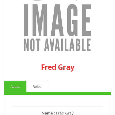
Fred Gray
About
Roles
Name :
Fred Gray