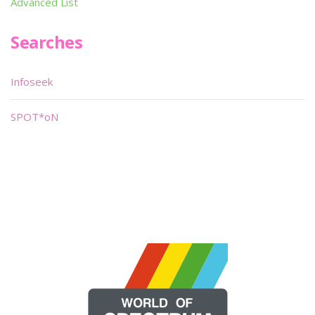
Advanced List
Searches
Infoseek
SPOT*oN