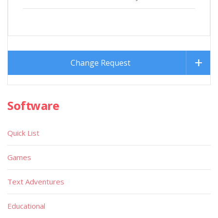
Change Request
Software
Quick List
Games
Text Adventures
Educational