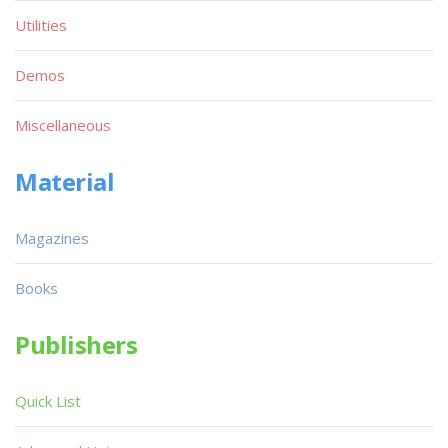
Utilities
Demos
Miscellaneous
Material
Magazines
Books
Publishers
Quick List