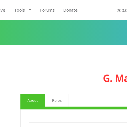
ive
Tools
Forums
Donate
200.
G. M
About
Roles