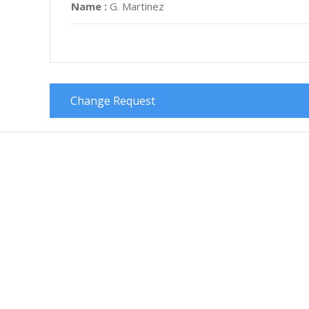
Name :
G. Martinez
Change Request