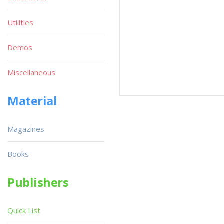
Utilities
Demos
Miscellaneous
Material
Magazines
Books
Publishers
Quick List