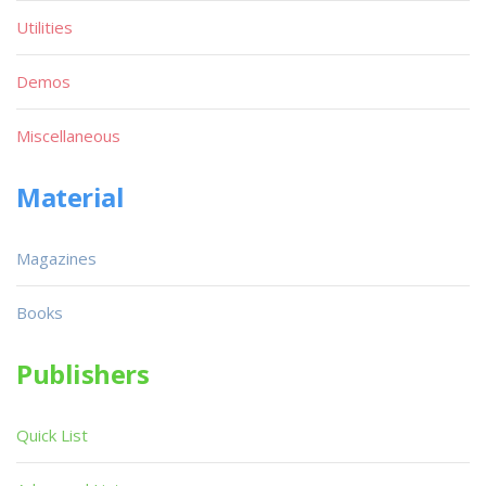
Utilities
Demos
Miscellaneous
Material
Magazines
Books
Publishers
Quick List