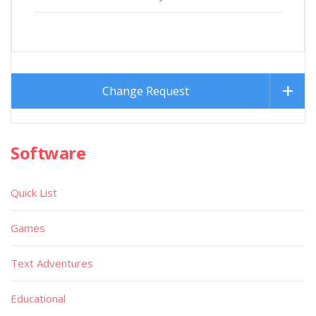
Change Request
Software
Quick List
Games
Text Adventures
Educational