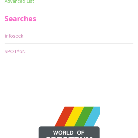
Advanced List
Searches
Infoseek
SPOT*oN