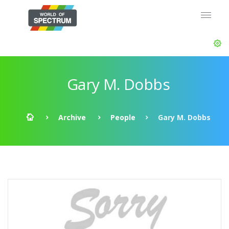
Gary M. Dobbs
Archive
People
Gary M. Dobbs