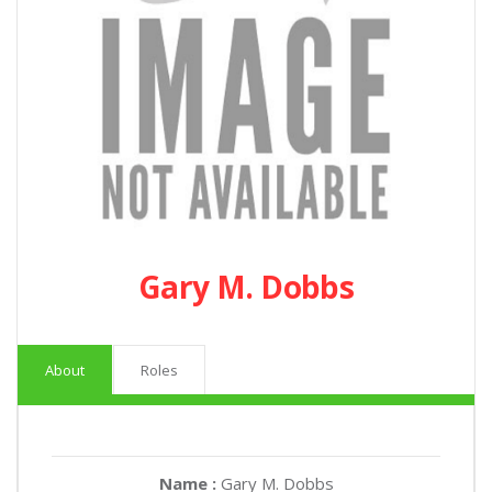
Gary M. Dobbs
About
Roles
Name :
Gary M. Dobbs