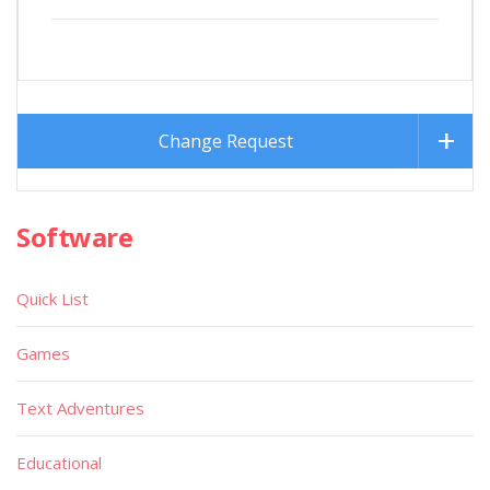
Change Request
Software
Quick List
Games
Text Adventures
Educational