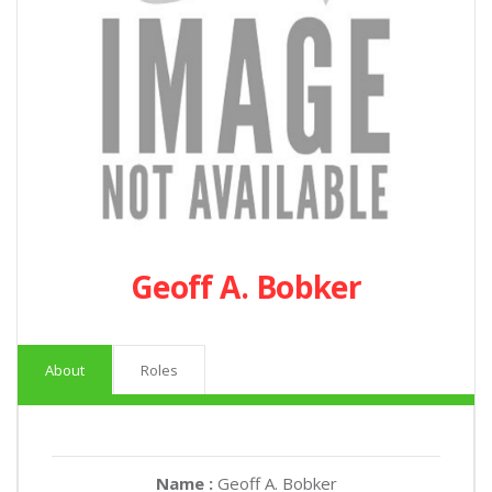
Geoff A. Bobker
About
Roles
Name :
Geoff A. Bobker