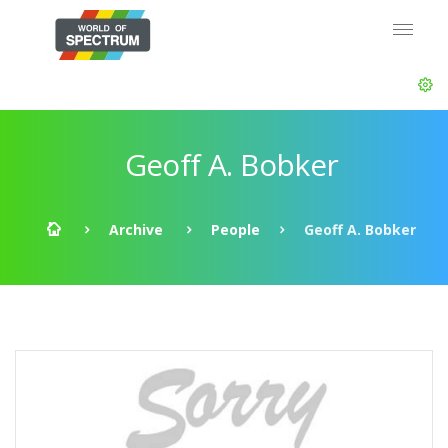
Geoff A. Bobker
Archive
People
Geoff A. Bobker