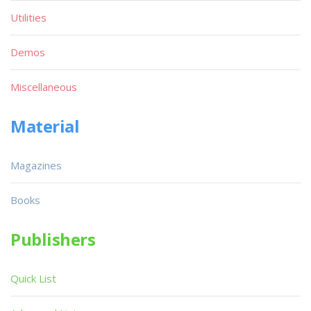
Utilities
Demos
Miscellaneous
Material
Magazines
Books
Publishers
Quick List