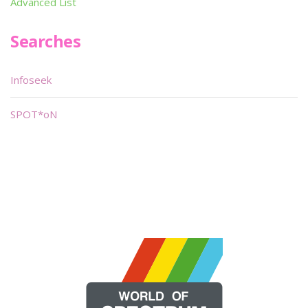
Advanced List
Searches
Infoseek
SPOT*oN