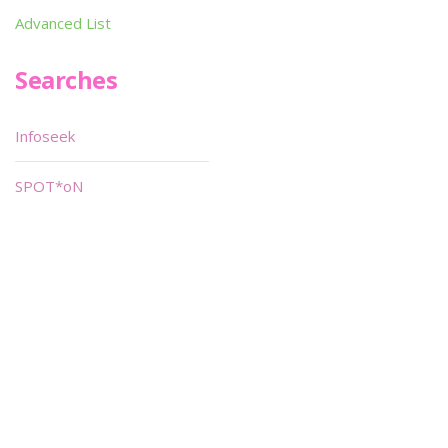
Advanced List
Searches
Infoseek
SPOT*oN