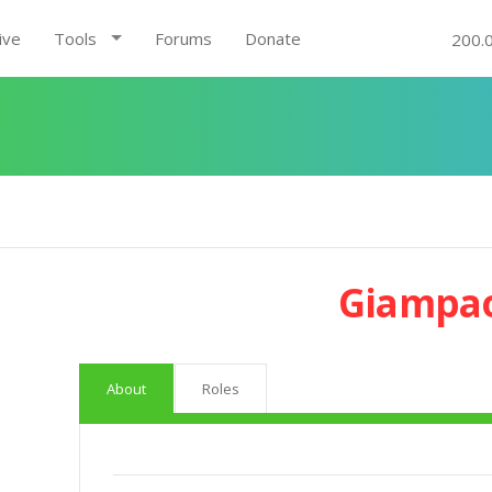
ive
Tools
Forums
Donate
200.
Giampao
About
Roles