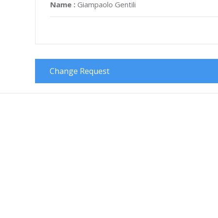
Name :
Giampaolo Gentili
Change Request