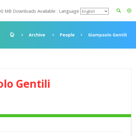
00 MB Downloads Available : Language
Archive
People
Giampaolo Gentili
lo Gentili