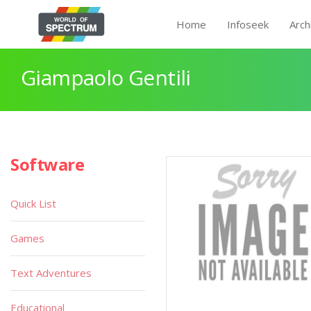
Home
Infoseek
Arch
Giampaolo Gentili
Software
Quick List
Games
Text Adventures
Educational