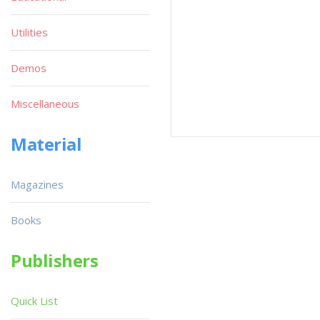
Utilities
Demos
Miscellaneous
Material
Magazines
Books
Publishers
Quick List