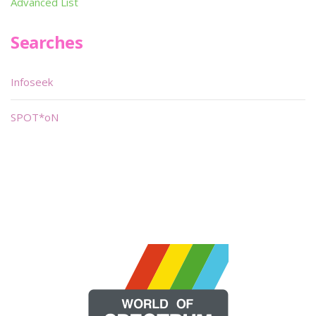
Advanced List
Searches
Infoseek
SPOT*oN