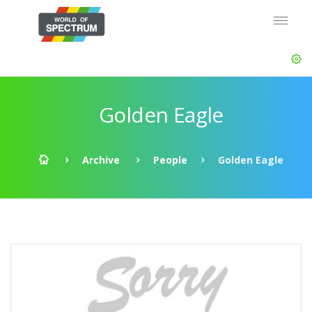
Golden Eagle
Archive
People
Golden Eagle