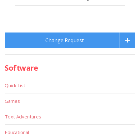
Change Request
Software
Quick List
Games
Text Adventures
Educational