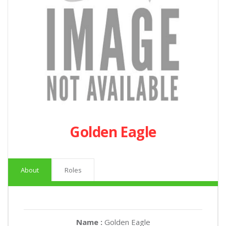
Golden Eagle
About
Roles
Name :
Golden Eagle