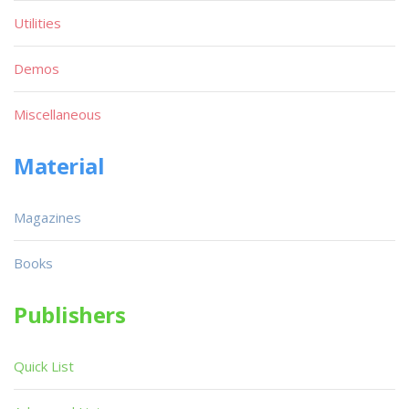
Utilities
Demos
Miscellaneous
Material
Magazines
Books
Publishers
Quick List