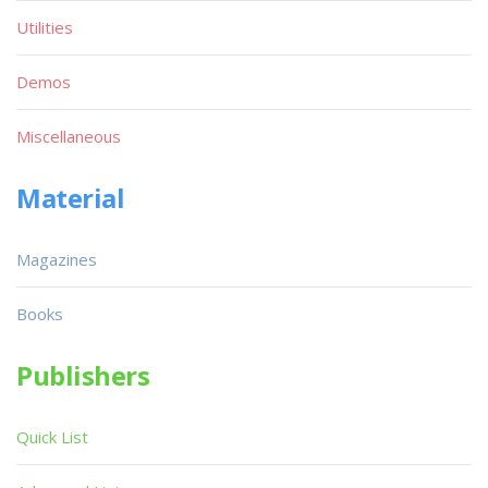
Utilities
Demos
Miscellaneous
Material
Magazines
Books
Publishers
Quick List