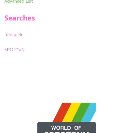
Advanced List
Searches
Infoseek
SPOT*oN