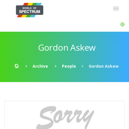
Gordon Askew
Archive
People
Gordon Askew