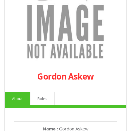
Gordon Askew
About
Roles
Name :
Gordon Askew