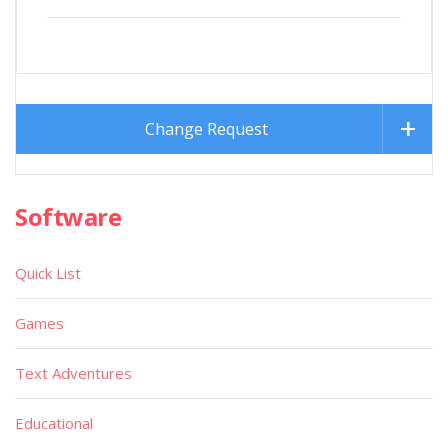
Change Request
Software
Quick List
Games
Text Adventures
Educational