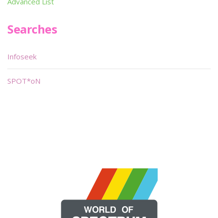
Advanced List
Searches
Infoseek
SPOT*oN