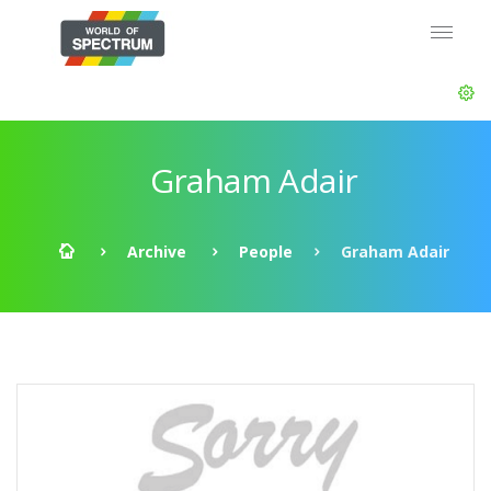
Graham Adair
Archive
People
Graham Adair