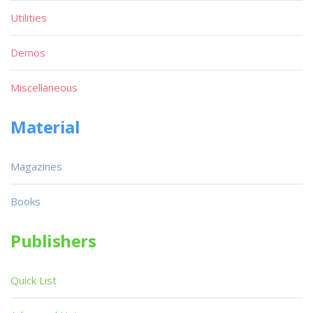
Utilities
Demos
Miscellaneous
Material
Magazines
Books
Publishers
Quick List