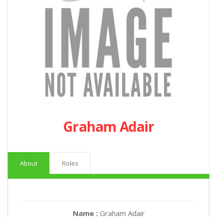
Graham Adair
About
Roles
Name :
Graham Adair