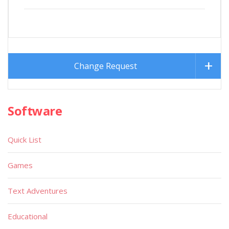
Change Request
Software
Quick List
Games
Text Adventures
Educational