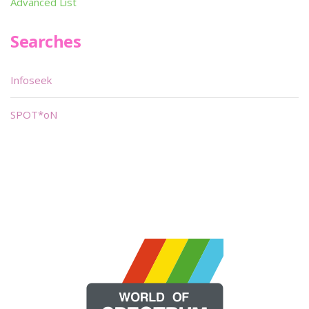
Advanced List
Searches
Infoseek
SPOT*oN