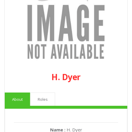
H. Dyer
About
Roles
Name :
H. Dyer