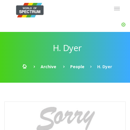
H. Dyer
Archive
People
H. Dyer