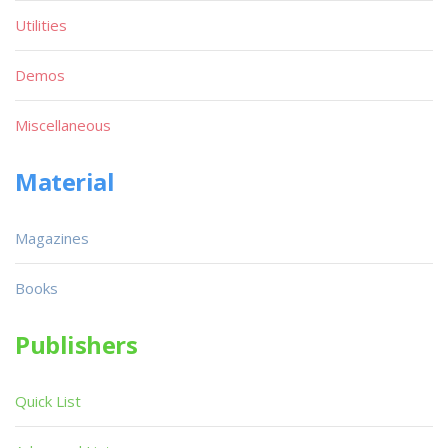
Utilities
Demos
Miscellaneous
Material
Magazines
Books
Publishers
Quick List