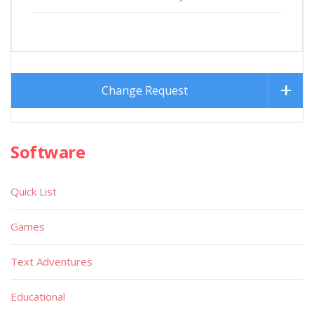
Change Request
Software
Quick List
Games
Text Adventures
Educational