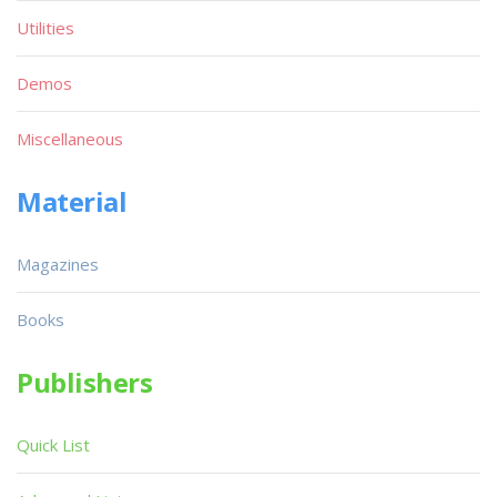
Utilities
Demos
Miscellaneous
Material
Magazines
Books
Publishers
Quick List