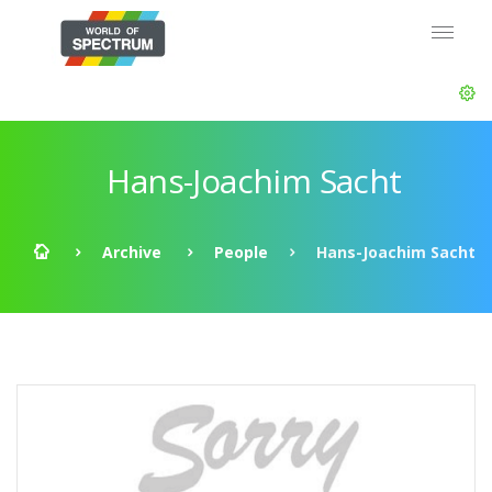
Hans-Joachim Sacht
Archive
People
Hans-Joachim Sacht