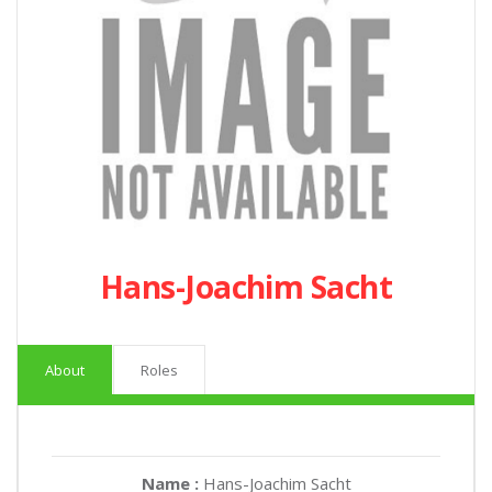
Hans-Joachim Sacht
About
Roles
Name :
Hans-Joachim Sacht