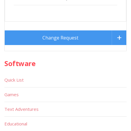
Change Request
Software
Quick List
Games
Text Adventures
Educational