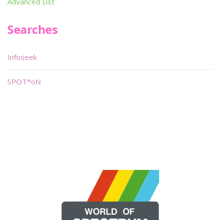
Advanced List
Searches
Infoseek
SPOT*oN