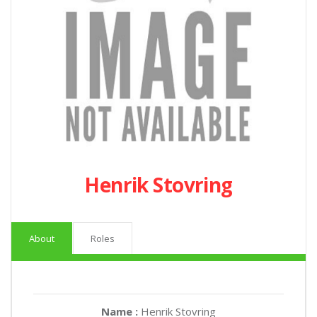
Henrik Stovring
About
Roles
Name :
Henrik Stovring