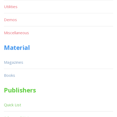
Utilities
Demos
Miscellaneous
Material
Magazines
Books
Publishers
Quick List