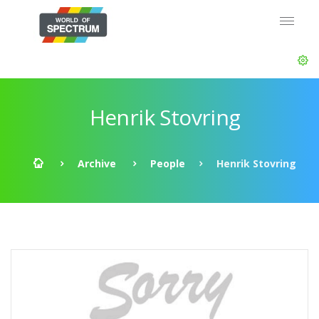
Henrik Stovring
Archive
People
Henrik Stovring