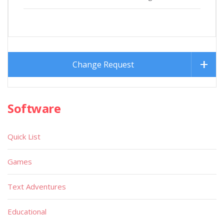
Change Request
Software
Quick List
Games
Text Adventures
Educational