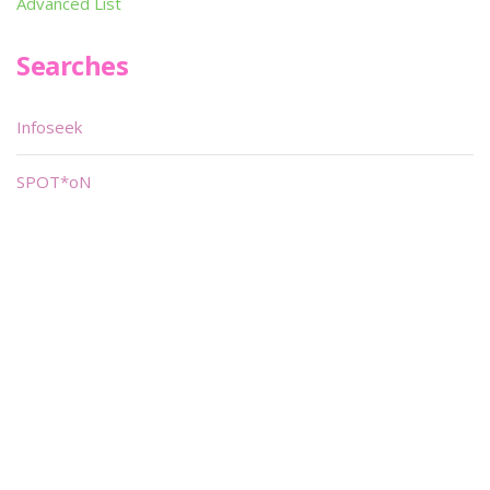
Advanced List
Searches
Infoseek
SPOT*oN