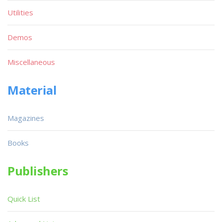
Utilities
Demos
Miscellaneous
Material
Magazines
Books
Publishers
Quick List