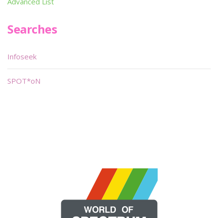
Advanced List
Searches
Infoseek
SPOT*oN