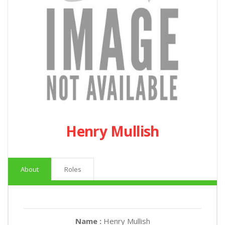
Henry Mullish
About
Roles
Name :
Henry Mullish