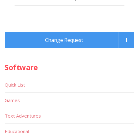
Change Request
Software
Quick List
Games
Text Adventures
Educational