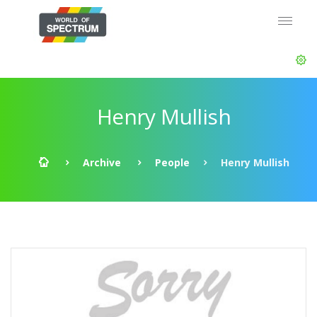
Henry Mullish
Archive
People
Henry Mullish