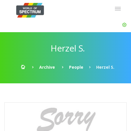
Herzel S.
Archive
People
Herzel S.