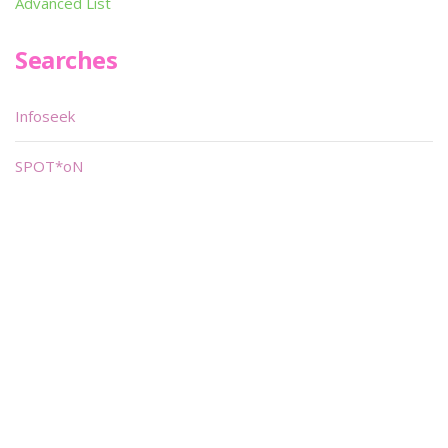
Advanced List
Searches
Infoseek
SPOT*oN