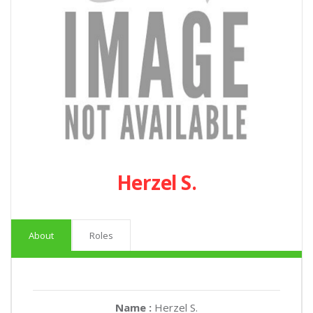
Herzel S.
About
Roles
Name :
Herzel S.