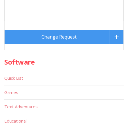
Change Request
Software
Quick List
Games
Text Adventures
Educational