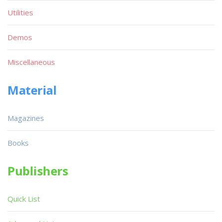
Utilities
Demos
Miscellaneous
Material
Magazines
Books
Publishers
Quick List