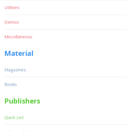
Utilities
Demos
Miscellaneous
Material
Magazines
Books
Publishers
Quick List