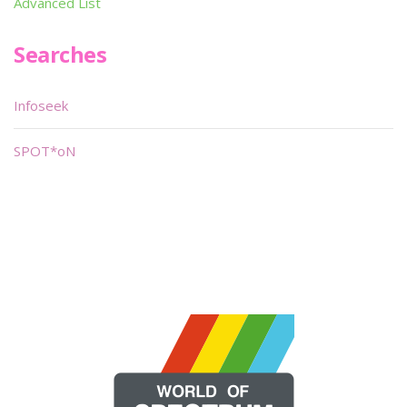
Advanced List
Searches
Infoseek
SPOT*oN