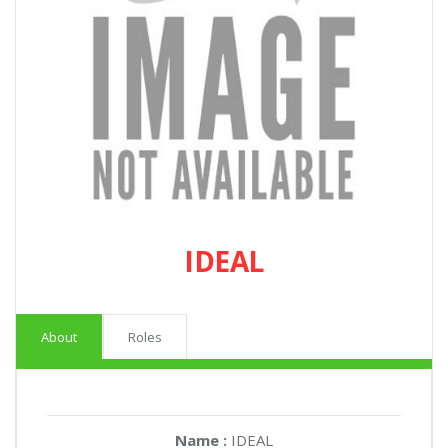
IDEAL
About
Roles
Name :
IDEAL