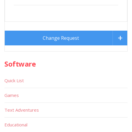
Change Request
Software
Quick List
Games
Text Adventures
Educational