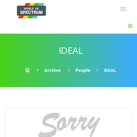
IDEAL
Archive
People
IDEAL