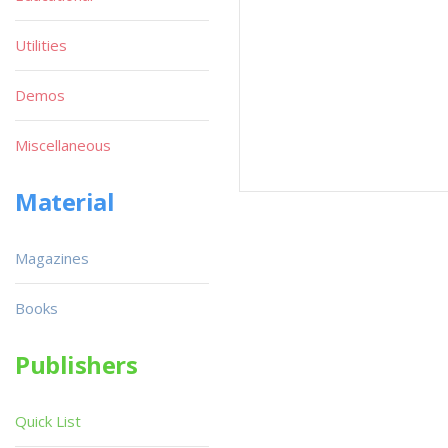
Utilities
Demos
Miscellaneous
Material
Magazines
Books
Publishers
Quick List