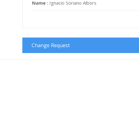
Name :
Ignacio Soriano Albors
Change Request