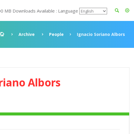
00 MB Downloads Available : Language
Archive
People
Ignacio Soriano Albors
riano Albors