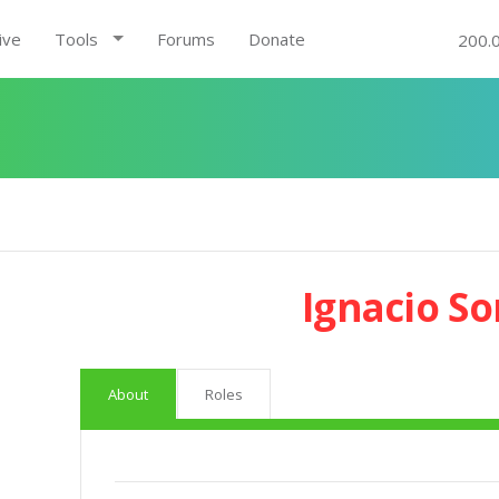
ive
Tools
Forums
Donate
200.
Ignacio So
About
Roles