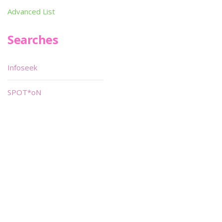
Advanced List
Searches
Infoseek
SPOT*oN