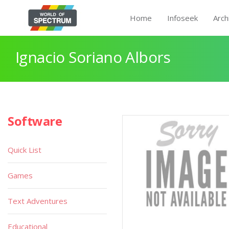
Home
Infoseek
Arch
Ignacio Soriano Albors
Software
Quick List
Games
Text Adventures
Educational