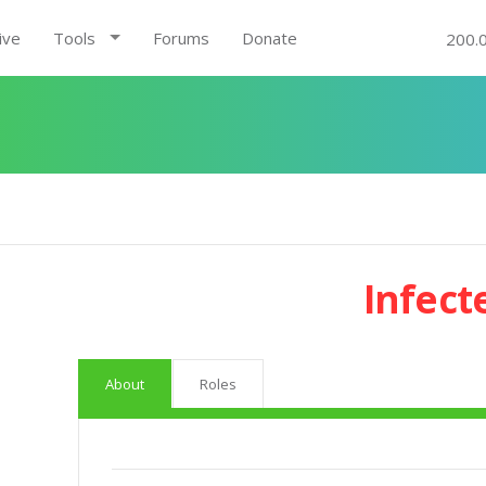
ive
Tools
Forums
Donate
200.
Infect
About
Roles