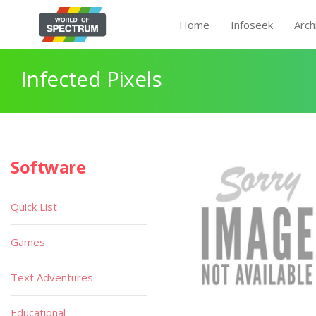
Home
Infoseek
Arch
Infected Pixels
Software
Quick List
Games
Text Adventures
Educational