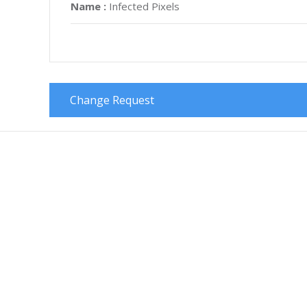
Name :
Infected Pixels
Change Request