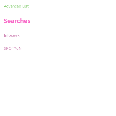
Advanced List
Searches
Infoseek
SPOT*oN