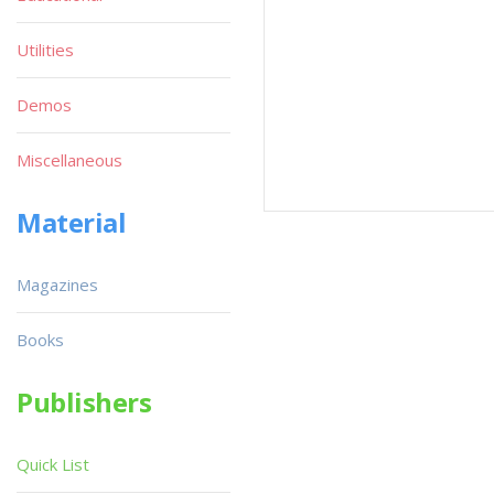
Utilities
Demos
Miscellaneous
Material
Magazines
Books
Publishers
Quick List