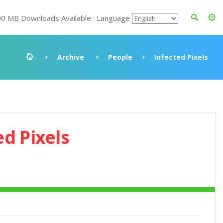
00 MB Downloads Available : Language
Archive
People
Infected Pixels
ed Pixels