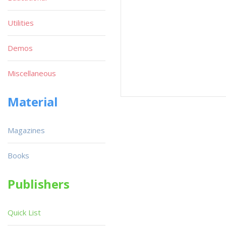
Utilities
Demos
Miscellaneous
Material
Magazines
Books
Publishers
Quick List