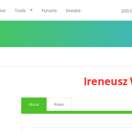
ive
Tools
Forums
Donate
200.
Ireneusz
About
Roles