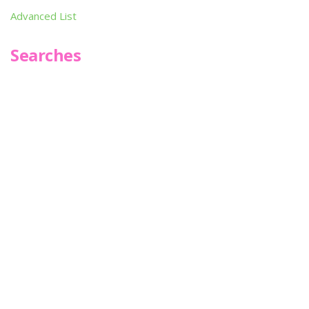
Advanced List
Searches
Infoseek
SPOT*oN