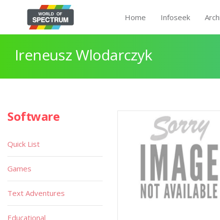
Home
Infoseek
Arch
Ireneusz Wlodarczyk
Software
Quick List
Games
Text Adventures
Educational