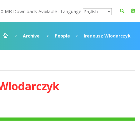
00 MB Downloads Available : Language
Archive
People
Ireneusz Wlodarczyk
 Wlodarczyk