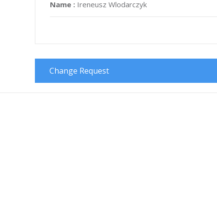
Name :
Ireneusz Wlodarczyk
Change Request