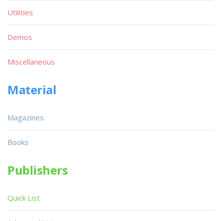
Utilities
Demos
Miscellaneous
Material
Magazines
Books
Publishers
Quick List