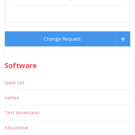
Change Request
Software
Quick List
Games
Text Adventures
Educational