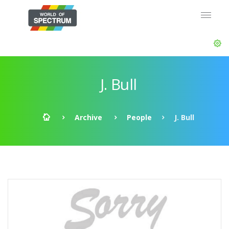
J. Bull
Archive
People
J. Bull