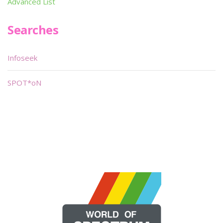
Advanced List
Searches
Infoseek
SPOT*oN