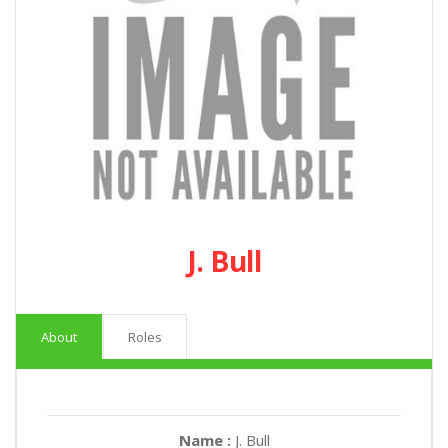
J. Bull
About
Roles
Name :
J. Bull