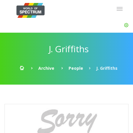
J. Griffiths
Archive
People
J. Griffiths