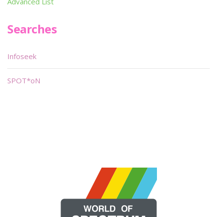
Advanced List
Searches
Infoseek
SPOT*oN