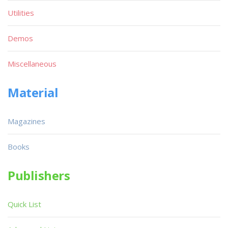
Utilities
Demos
Miscellaneous
Material
Magazines
Books
Publishers
Quick List