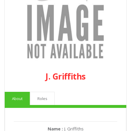
J. Griffiths
About
Roles
Name :
J. Griffiths