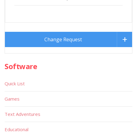
Change Request
Software
Quick List
Games
Text Adventures
Educational