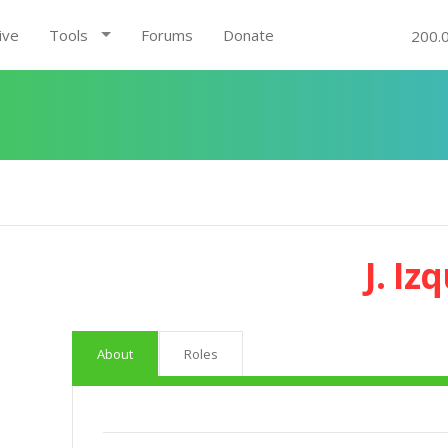
ive
Tools
Forums
Donate
200.
J. Iz
About
Roles