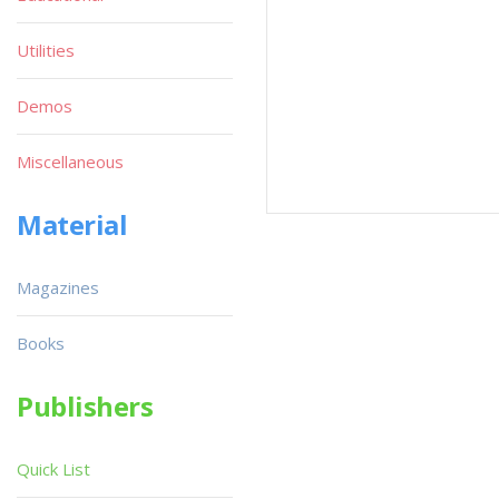
Utilities
Demos
Miscellaneous
Material
Magazines
Books
Publishers
Quick List