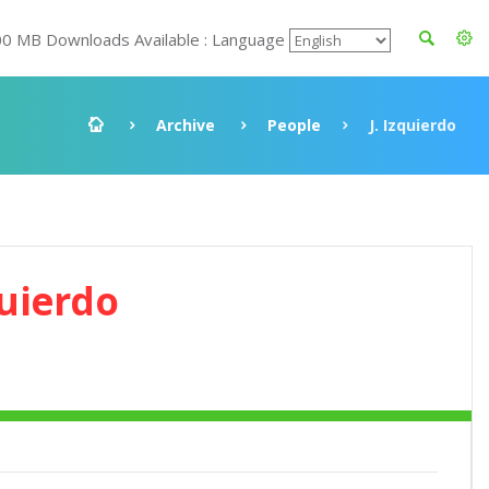
00 MB Downloads Available : Language
Archive
People
J. Izquierdo
quierdo