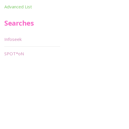
Advanced List
Searches
Infoseek
SPOT*oN