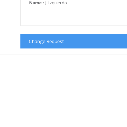
Name :
J. Izquierdo
Change Request