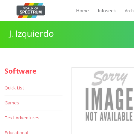
Home
Infoseek
Arch
J. Izquierdo
Software
Quick List
Games
Text Adventures
Educational