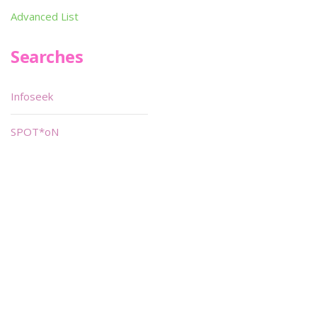
Advanced List
Searches
Infoseek
SPOT*oN