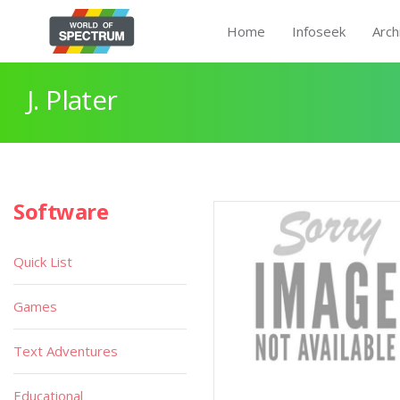
Home
Infoseek
Arch
J. Plater
Software
Quick List
Games
Text Adventures
Educational