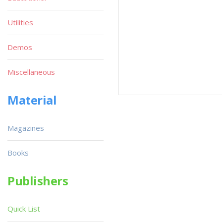
Utilities
Demos
Miscellaneous
Material
Magazines
Books
Publishers
Quick List