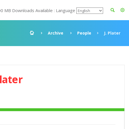
00 MB Downloads Available : Language
Archive
People
J. Plater
Plater