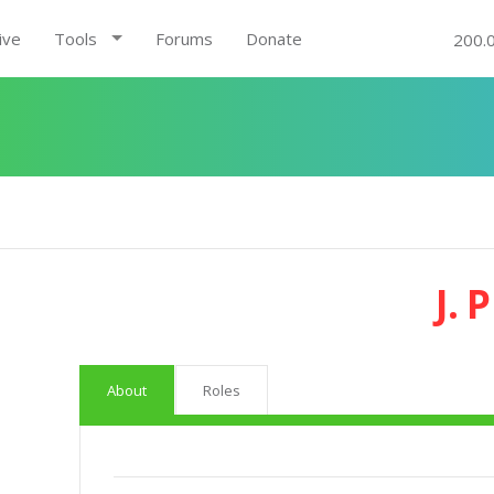
ive
Tools
Forums
Donate
200.
J. 
About
Roles