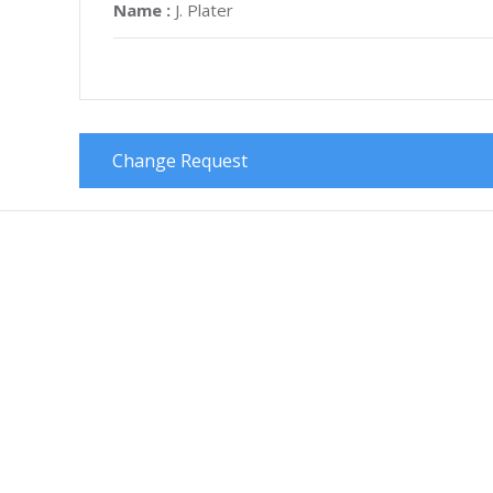
Name :
J. Plater
Change Request