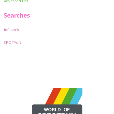
Advanced List
Searches
Infoseek
SPOT*oN