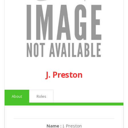
J. Preston
About
Roles
Name :
J. Preston