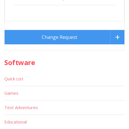
Change Request
Software
Quick List
Games
Text Adventures
Educational