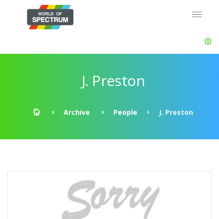
J. Preston
Archive
People
J. Preston