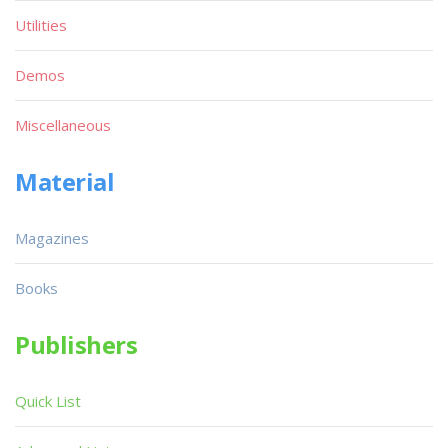
Utilities
Demos
Miscellaneous
Material
Magazines
Books
Publishers
Quick List