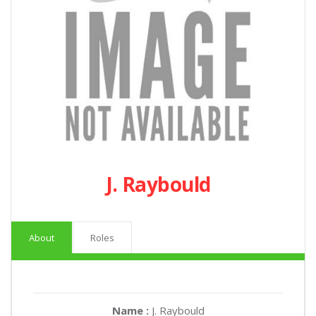
J. Raybould
About
Roles
Name :
J. Raybould