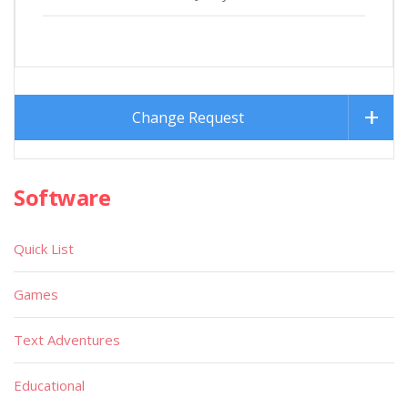
Change Request
Software
Quick List
Games
Text Adventures
Educational