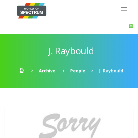
J. Raybould
Archive
People
J. Raybould