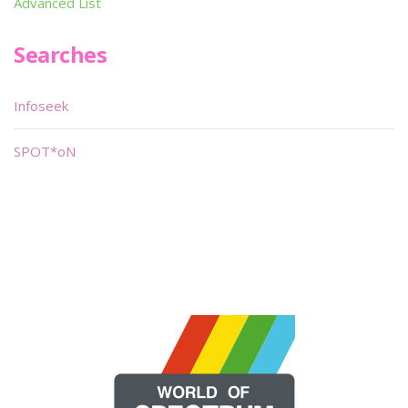
Advanced List
Searches
Infoseek
SPOT*oN