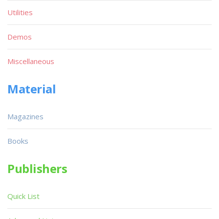
Utilities
Demos
Miscellaneous
Material
Magazines
Books
Publishers
Quick List