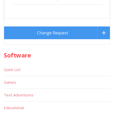
Change Request
Software
Quick List
Games
Text Adventures
Educational