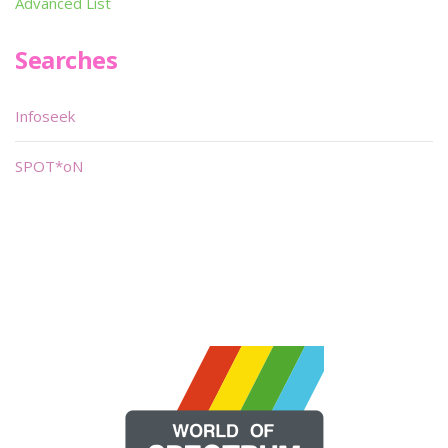
Advanced List
Searches
Infoseek
SPOT*oN