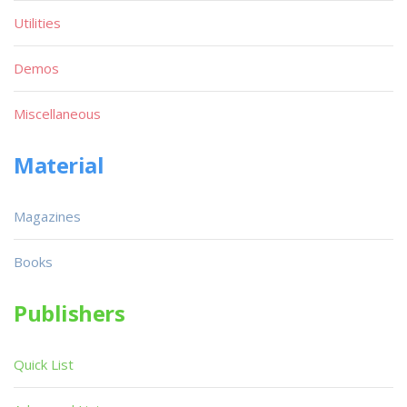
Utilities
Demos
Miscellaneous
Material
Magazines
Books
Publishers
Quick List