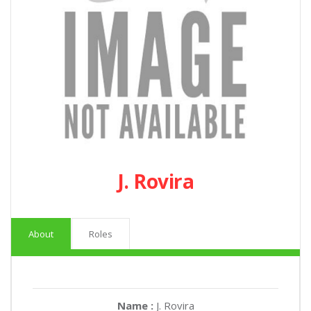
J. Rovira
About
Roles
Name :
J. Rovira