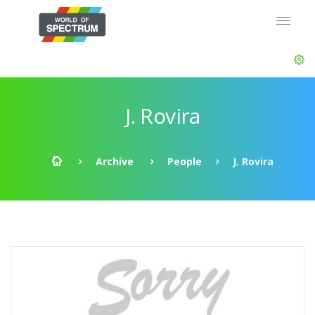
J. Rovira
Archive
People
J. Rovira