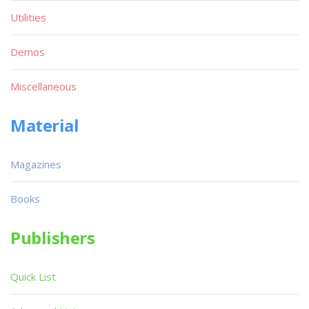
Utilities
Demos
Miscellaneous
Material
Magazines
Books
Publishers
Quick List