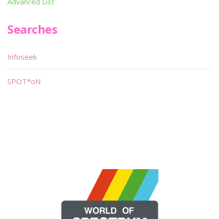
Advanced List
Searches
Infoseek
SPOT*oN