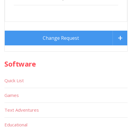
Change Request
Software
Quick List
Games
Text Adventures
Educational