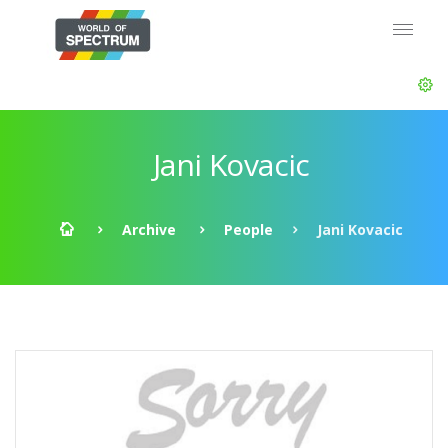
Jani Kovacic
Archive
People
Jani Kovacic