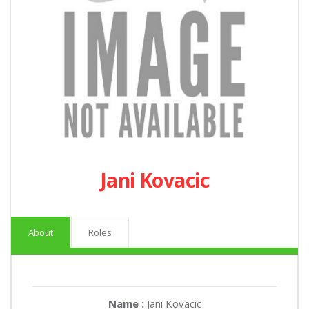
Jani Kovacic
About
Roles
Name :
Jani Kovacic