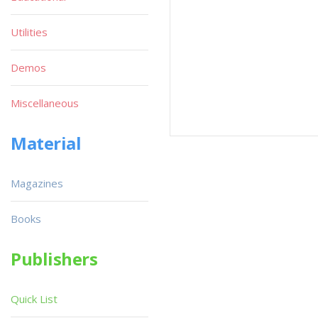
Utilities
Demos
Miscellaneous
Material
Magazines
Books
Publishers
Quick List