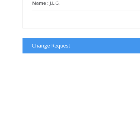
Name :
J.L.G.
Change Request