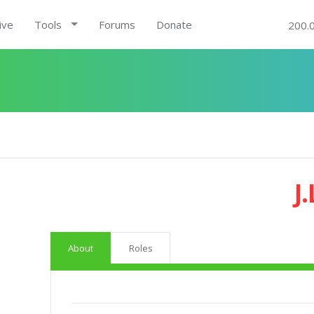
ive
Tools
Forums
Donate
200.
J.
About
Roles