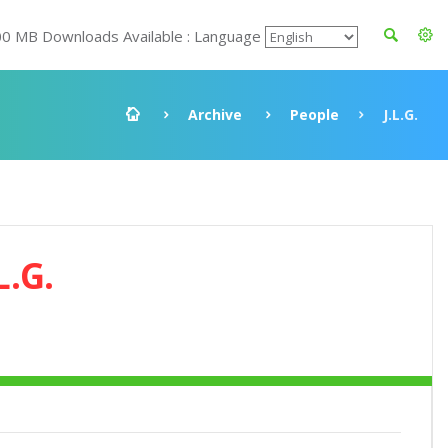
00 MB Downloads Available : Language
Archive
People
J.L.G.
L.G.