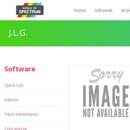
Home
Infoseek
Arch
J.L.G.
Software
Quick List
Games
Text Adventures
Educational