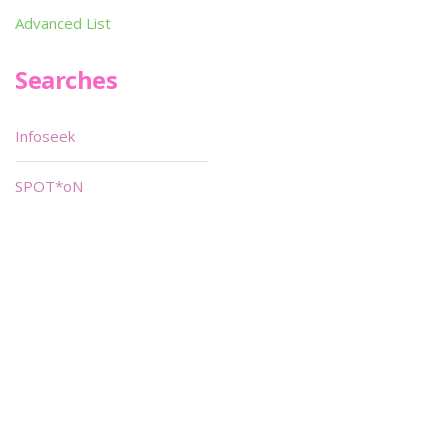
Advanced List
Searches
Infoseek
SPOT*oN