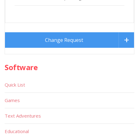
Change Request
Software
Quick List
Games
Text Adventures
Educational