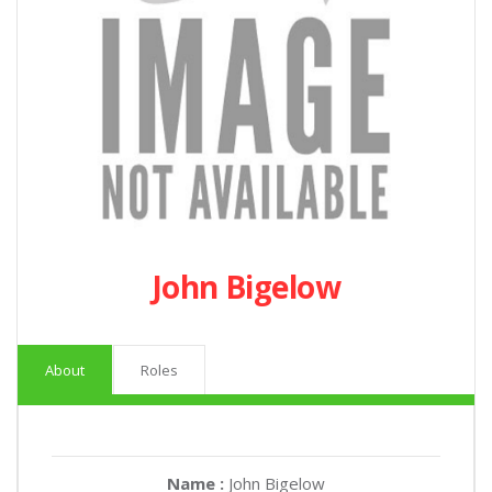
John Bigelow
About
Roles
Name :
John Bigelow