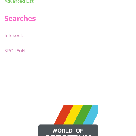
Advanced List
Searches
Infoseek
SPOT*oN