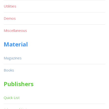
Utilities
Demos
Miscellaneous
Material
Magazines
Books
Publishers
Quick List