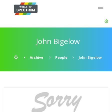
John Bigelow
Archive
People
John Bigelow