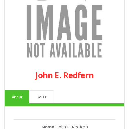
John E. Redfern
About
Roles
Name :
John E. Redfern