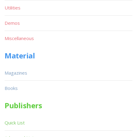
Utilities
Demos
Miscellaneous
Material
Magazines
Books
Publishers
Quick List