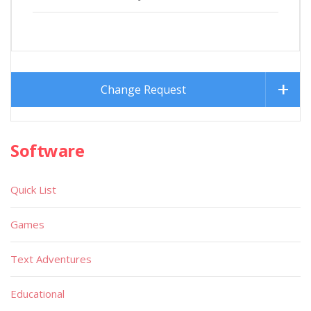
Change Request
Software
Quick List
Games
Text Adventures
Educational