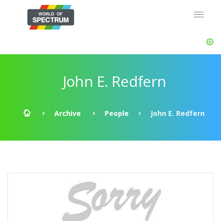
John E. Redfern
Archive
People
John E. Redfern