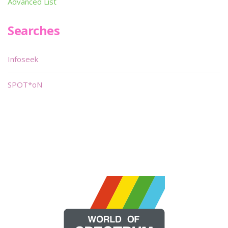
Advanced List
Searches
Infoseek
SPOT*oN