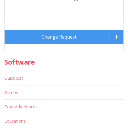
Change Request
Software
Quick List
Games
Text Adventures
Educational