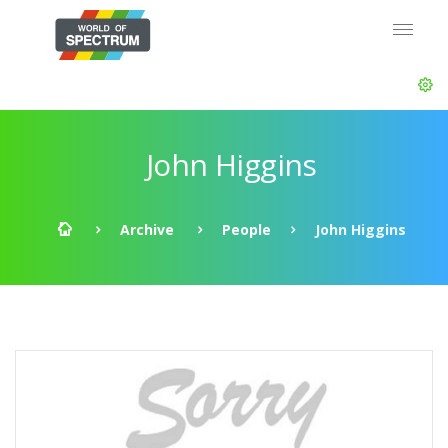
John Higgins
Archive
People
John Higgins