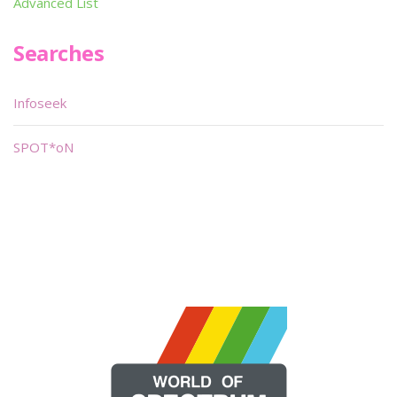
Advanced List
Searches
Infoseek
SPOT*oN