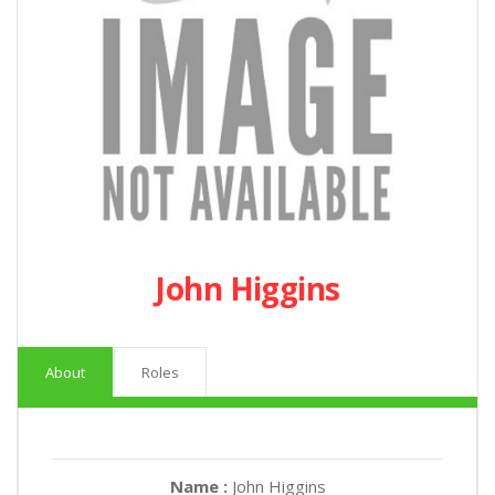
John Higgins
About
Roles
Name :
John Higgins