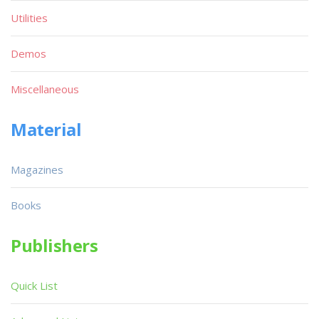
Utilities
Demos
Miscellaneous
Material
Magazines
Books
Publishers
Quick List