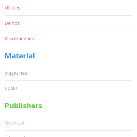
Utilities
Demos
Miscellaneous
Material
Magazines
Books
Publishers
Quick List