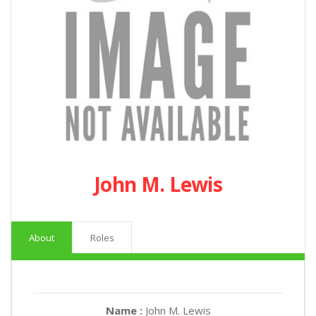
John M. Lewis
About
Roles
Name :
John M. Lewis