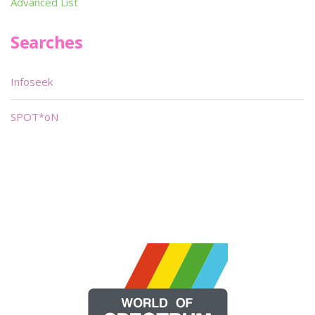
Advanced List
Searches
Infoseek
SPOT*oN