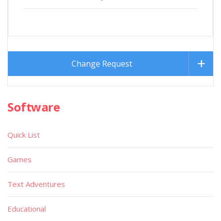
Change Request
Software
Quick List
Games
Text Adventures
Educational