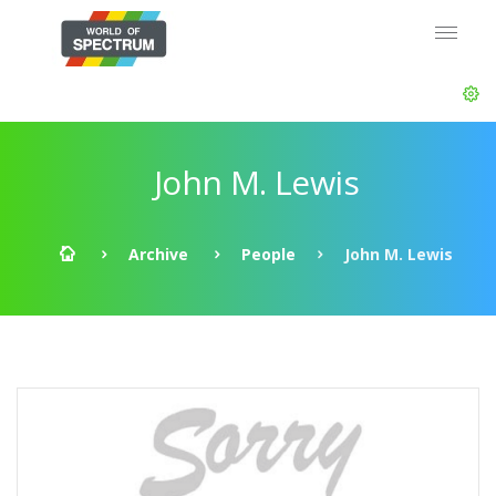
John M. Lewis
Archive
People
John M. Lewis