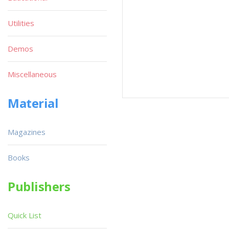
Utilities
Demos
Miscellaneous
Material
Magazines
Books
Publishers
Quick List