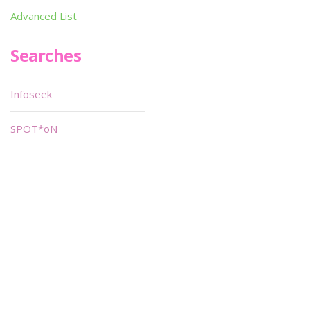
Advanced List
Searches
Infoseek
SPOT*oN