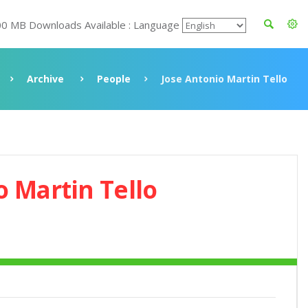
00 MB Downloads Available : Language
Archive
People
Jose Antonio Martin Tello
o Martin Tello