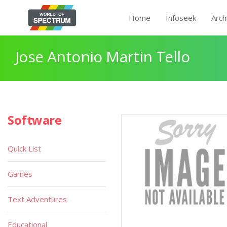
Home
Infoseek
Arch
Jose Antonio Martin Tello
Software
Quick List
Games
Text Adventures
Educational