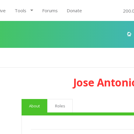
ive
Tools
Forums
Donate
200.
Jose Antoni
About
Roles