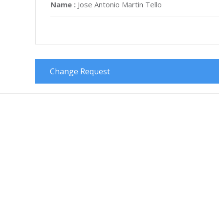
Name :
Jose Antonio Martin Tello
Change Request