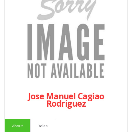
Jose Manuel Cagiao
Rodriguez
About
Roles