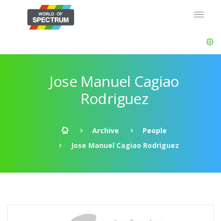
Jose Manuel Cagiao
Rodriguez
Archive
People
Jose Manuel Cagiao Rodriguez