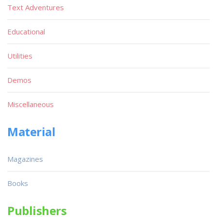
Text Adventures
Educational
Utilities
Demos
Miscellaneous
Material
Magazines
Books
Publishers