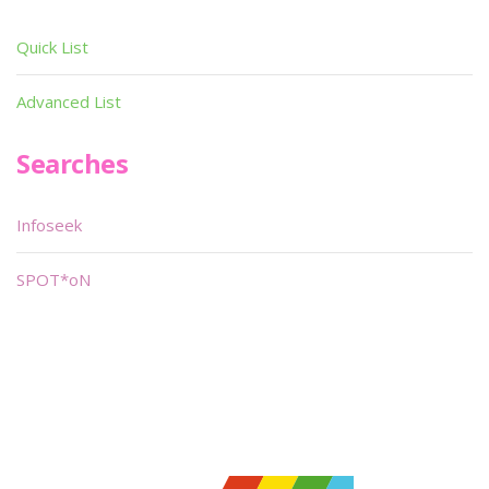
Quick List
Advanced List
Searches
Infoseek
SPOT*oN