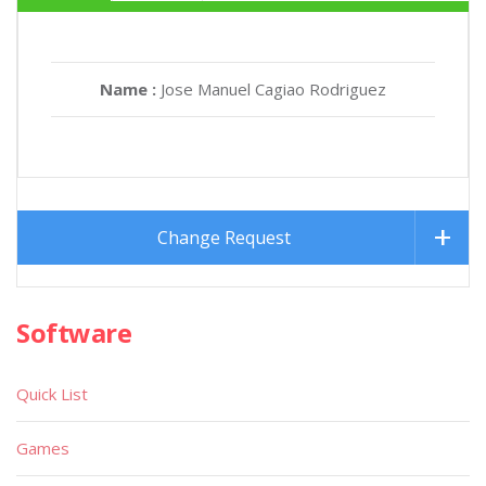
Name :
Jose Manuel Cagiao Rodriguez
Change Request
Software
Quick List
Games