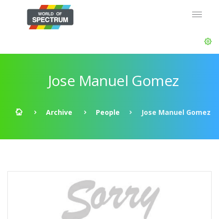
Jose Manuel Gomez
Archive
People
Jose Manuel Gomez