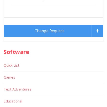
Change Request
Software
Quick List
Games
Text Adventures
Educational