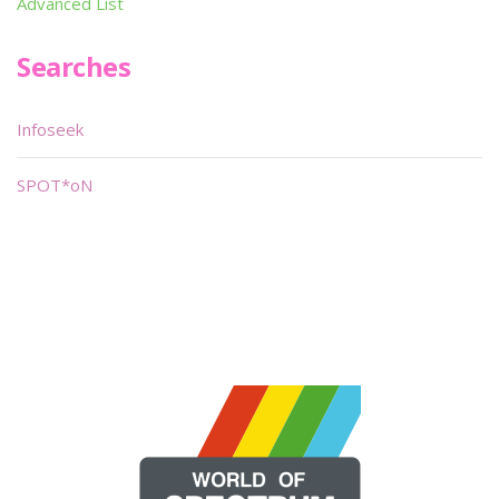
Advanced List
Searches
Infoseek
SPOT*oN