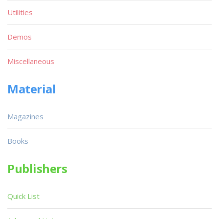
Utilities
Demos
Miscellaneous
Material
Magazines
Books
Publishers
Quick List