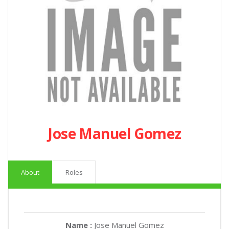
Jose Manuel Gomez
About
Roles
Name :
Jose Manuel Gomez