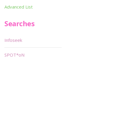
Advanced List
Searches
Infoseek
SPOT*oN