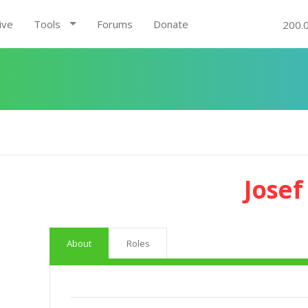
ive
Tools
Forums
Donate
200.
Josef
About
Roles