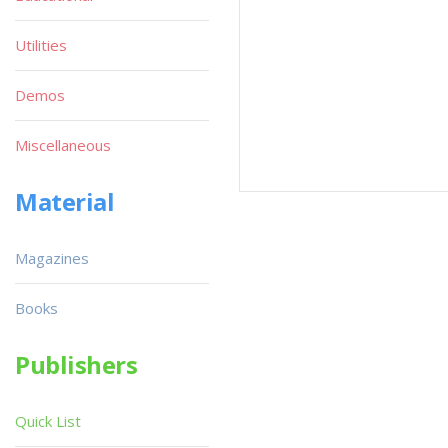
Utilities
Demos
Miscellaneous
Material
Magazines
Books
Publishers
Quick List