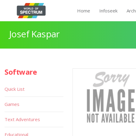
Home
Infoseek
Arch
Josef Kaspar
Software
Quick List
Games
Text Adventures
Educational