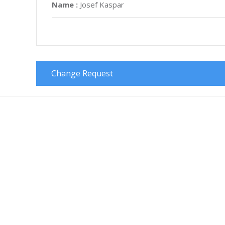
Name :
Josef Kaspar
Change Request