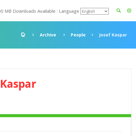
00 MB Downloads Available : Language
Archive
People
Josef Kaspar
 Kaspar