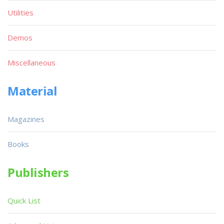
Utilities
Demos
Miscellaneous
Material
Magazines
Books
Publishers
Quick List