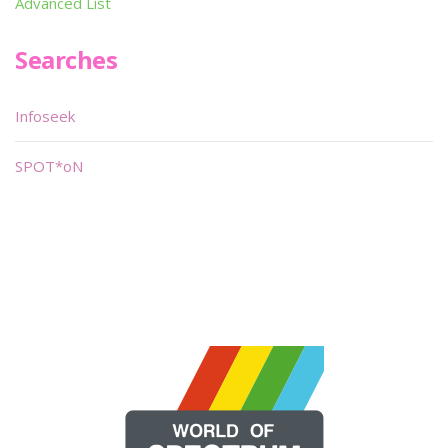
Advanced List
Searches
Infoseek
SPOT*oN