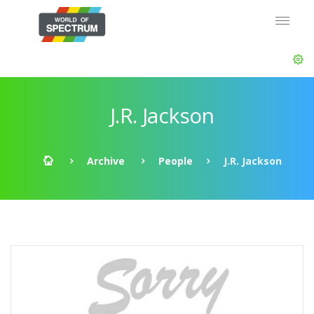
J.R. Jackson
Archive
People
J.R. Jackson