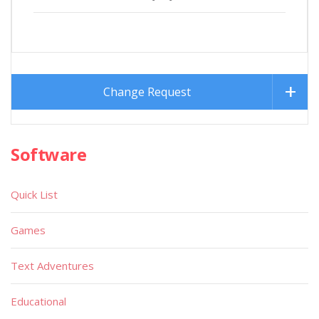
Change Request
Software
Quick List
Games
Text Adventures
Educational