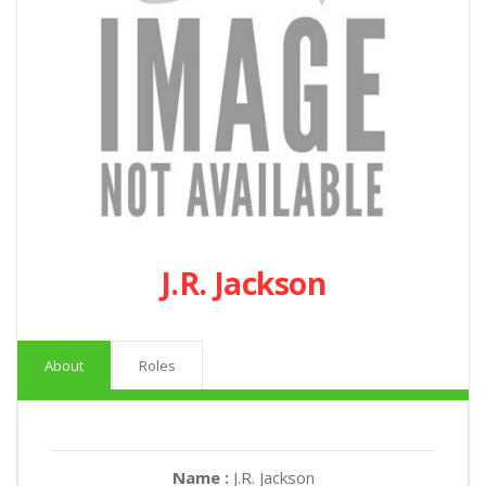
J.R. Jackson
About
Roles
Name :
J.R. Jackson