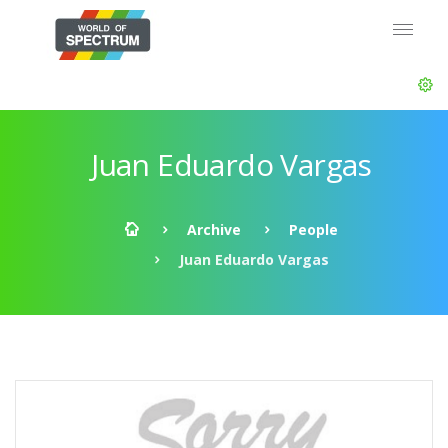
Juan Eduardo Vargas
Archive
People
Juan Eduardo Vargas