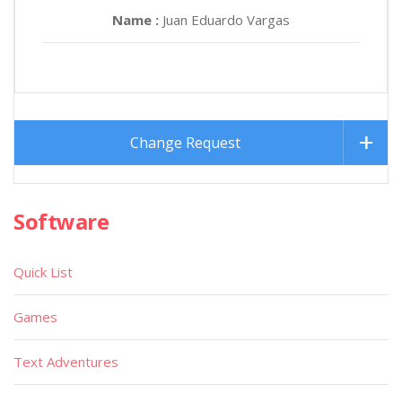
Name :
Juan Eduardo Vargas
Change Request
Software
Quick List
Games
Text Adventures