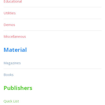
Educational
Utilities
Demos
Miscellaneous
Material
Magazines
Books
Publishers
Quick List