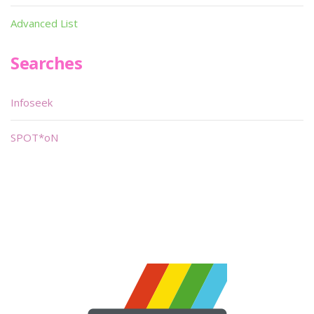
Advanced List
Searches
Infoseek
SPOT*oN