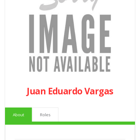
Juan Eduardo Vargas
About
Roles