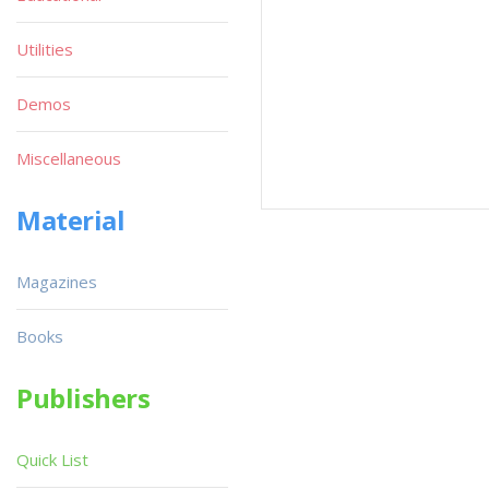
Utilities
Demos
Miscellaneous
Material
Magazines
Books
Publishers
Quick List