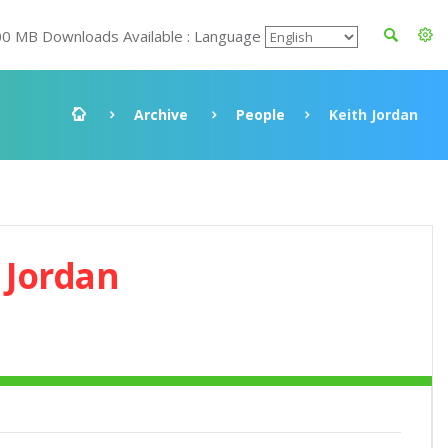
00 MB Downloads Available : Language
Archive
People
Keith Jordan
 Jordan