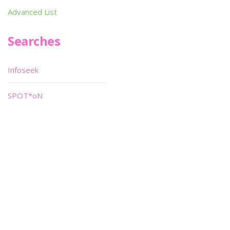
Advanced List
Searches
Infoseek
SPOT*oN