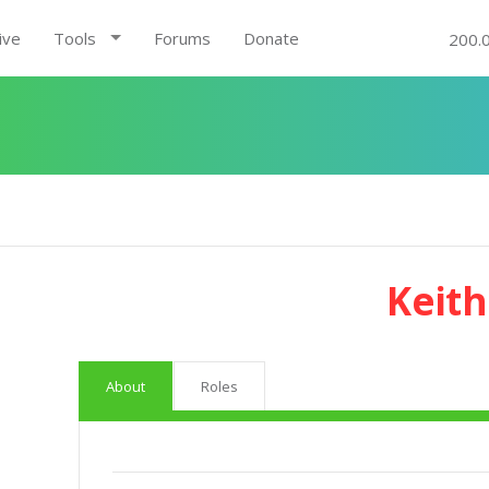
ive
Tools
Forums
Donate
200.
Keith
About
Roles