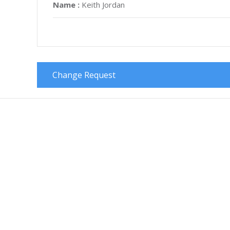
Name :
Keith Jordan
Change Request