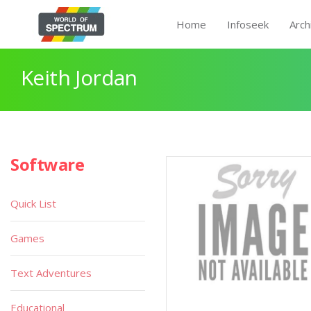
Home
Infoseek
Arch
Keith Jordan
Software
Quick List
Games
Text Adventures
Educational