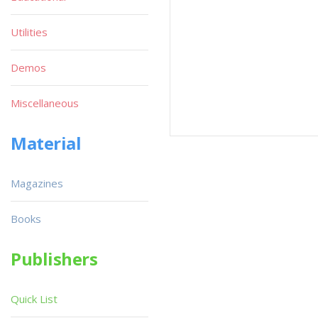
Utilities
Demos
Miscellaneous
Material
Magazines
Books
Publishers
Quick List