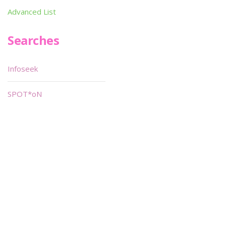
Advanced List
Searches
Infoseek
SPOT*oN