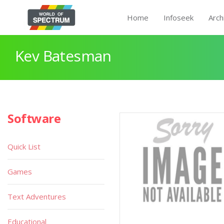
Home
Infoseek
Arch
Kev Batesman
Software
Quick List
Games
Text Adventures
Educational