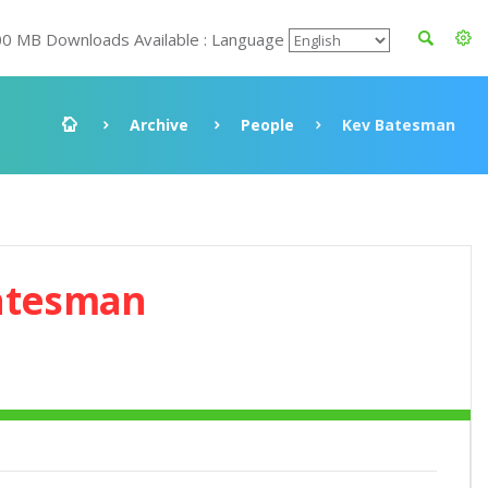
00 MB Downloads Available : Language
Archive
People
Kev Batesman
atesman