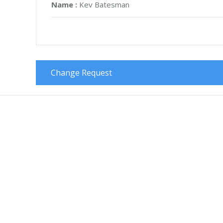
Name :
Kev Batesman
Change Request