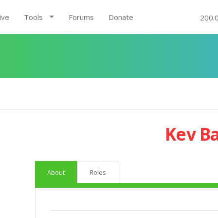
ive
Tools
Forums
Donate
200.
Kev B
About
Roles