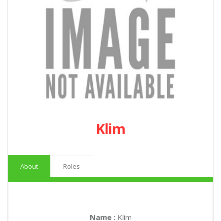
Klim
About
Roles
Name :
Klim