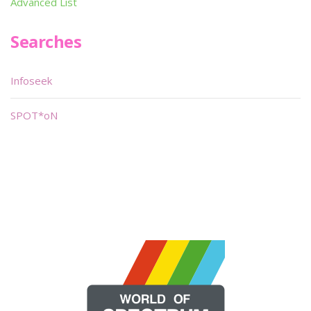
Advanced List
Searches
Infoseek
SPOT*oN