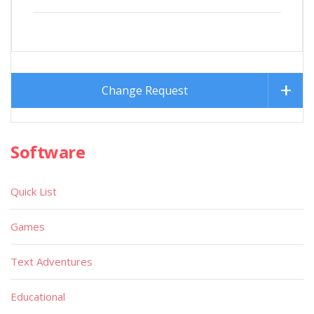
Change Request
Software
Quick List
Games
Text Adventures
Educational