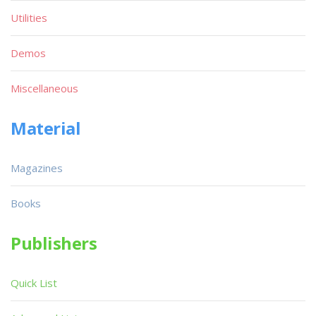
Utilities
Demos
Miscellaneous
Material
Magazines
Books
Publishers
Quick List