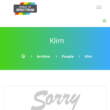
Klim
Archive
People
Klim