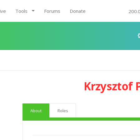
ive
Tools
Forums
Donate
200.
Krzysztof
About
Roles