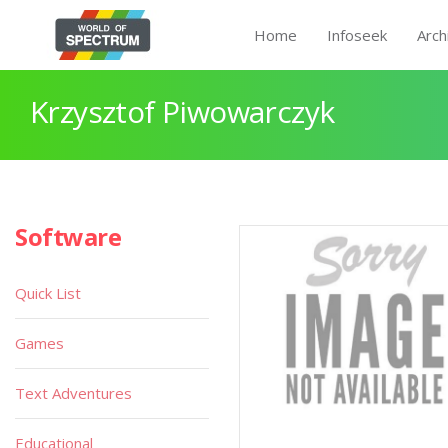
Home
Infoseek
Arch
Krzysztof Piwowarczyk
Software
Quick List
Games
Text Adventures
Educational