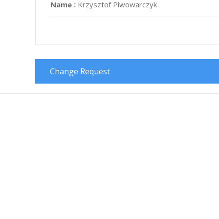
Name :
Krzysztof Piwowarczyk
Change Request