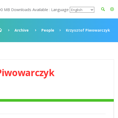
00 MB Downloads Available : Language
Archive
People
Krzysztof Piwowarczyk
 Piwowarczyk