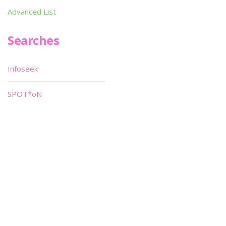
Advanced List
Searches
Infoseek
SPOT*oN