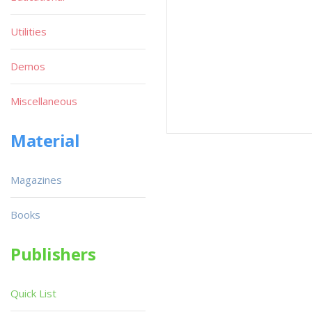
Utilities
Demos
Miscellaneous
Material
Magazines
Books
Publishers
Quick List