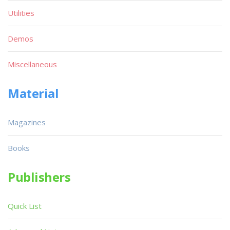
Utilities
Demos
Miscellaneous
Material
Magazines
Books
Publishers
Quick List