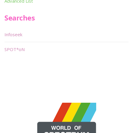
Advanced List
Searches
Infoseek
SPOT*oN