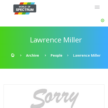
Lawrence Miller
Archive
People
Lawrence Miller