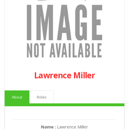
Lawrence Miller
About
Roles
Name :
Lawrence Miller