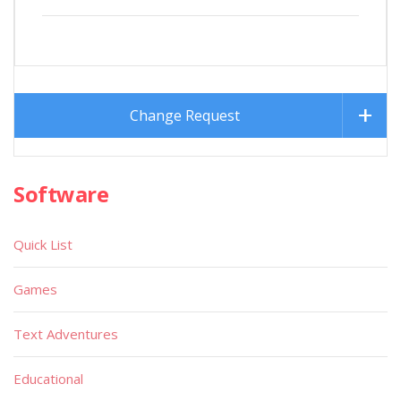
Change Request
Software
Quick List
Games
Text Adventures
Educational