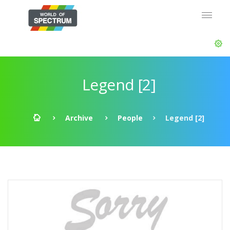
Legend [2]
Archive
People
Legend [2]