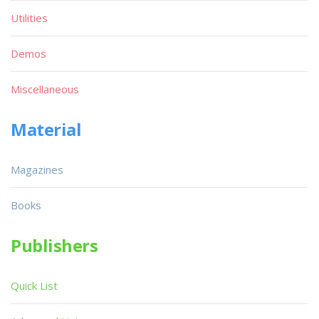
Utilities
Demos
Miscellaneous
Material
Magazines
Books
Publishers
Quick List