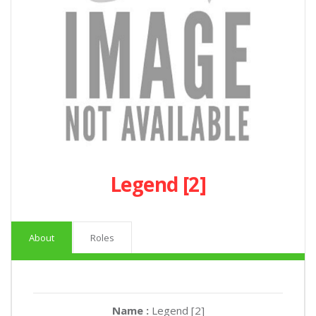
Legend [2]
About
Roles
Name :
Legend [2]