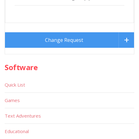
Change Request
Software
Quick List
Games
Text Adventures
Educational