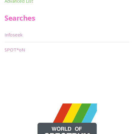
Advanced List
Searches
Infoseek
SPOT*oN