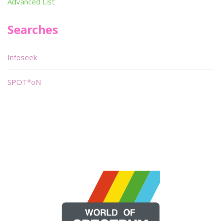
Advanced List
Searches
Infoseek
SPOT*oN