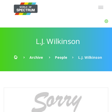
L.J. Wilkinson
Archive
People
L.J. Wilkinson