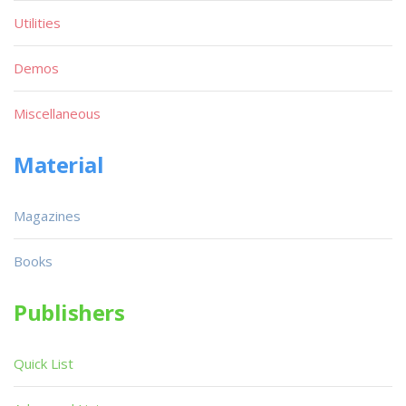
Utilities
Demos
Miscellaneous
Material
Magazines
Books
Publishers
Quick List