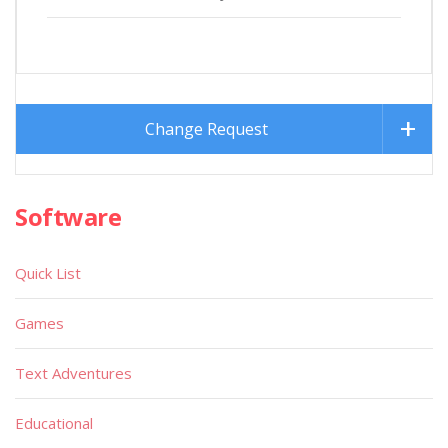
Change Request
Software
Quick List
Games
Text Adventures
Educational