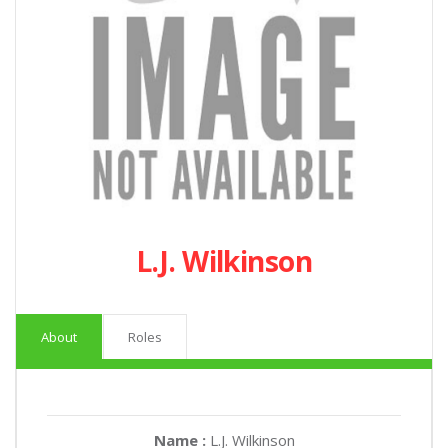
L.J. Wilkinson
About
Roles
Name :
L.J. Wilkinson